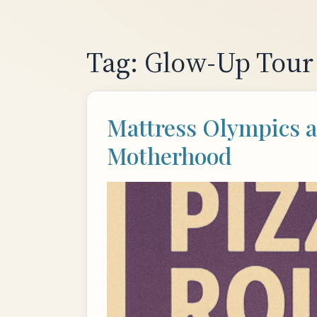
Skip
to
content
Tag:
Glow-Up Tour
Mattress Olympics a
Motherhood