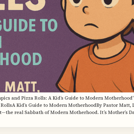
mpics and Pizza Rolls: A Kid’s Guide to Modern Motherhood”
RollsA Kid’s Guide to Modern MotherhoodBy Pastor Matt,
—the real Sabbath of Modern Motherhood. It’s Mother’s Da