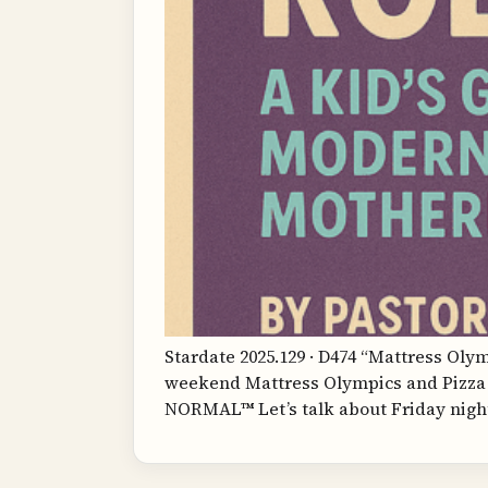
Stardate 2025.129 · D474 “Mattress Oly
weekend Mattress Olympics and Pizza 
NORMAL™ Let’s talk about Friday night