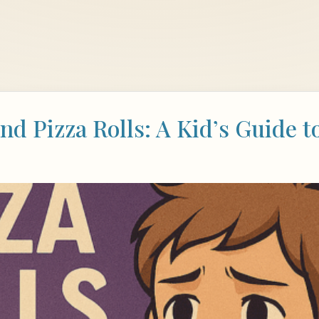
nd Pizza Rolls: A Kid’s Guide 