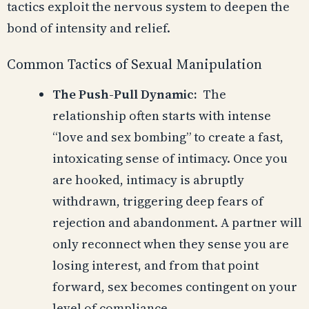
tactics exploit the nervous system to deepen the
bond of intensity and relief.
Common Tactics of Sexual Manipulation
The Push-Pull Dynamic:
The
relationship often starts with intense
“love and sex bombing” to create a fast,
intoxicating sense of intimacy. Once you
are hooked, intimacy is abruptly
withdrawn, triggering deep fears of
rejection and abandonment. A partner will
only reconnect when they sense you are
losing interest, and from that point
forward, sex becomes contingent on your
level of compliance.