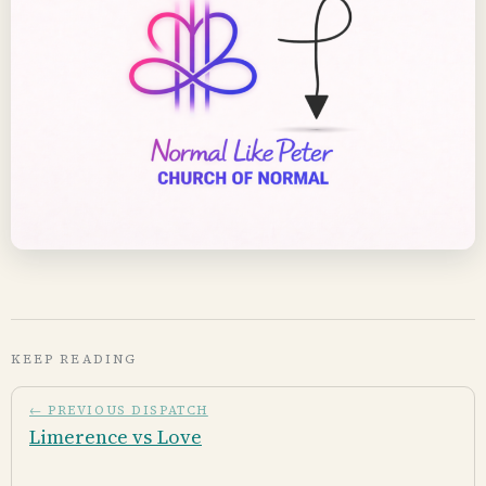
KEEP READING
← PREVIOUS DISPATCH
Limerence vs Love