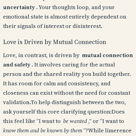
uncertainty
. Your thoughts loop, and your
emotional state is almost entirely dependent on
their signals of interest or disinterest.
Love is Driven by Mutual Connection
Love, in contrast, is driven by
mutual connection
and safety
. It involves caring for the actual
person and the shared reality you build together.
It has room for calm and consistency, and
closeness can exist without the need for constant
validation.To help distinguish between the two,
ask yourself this core clarifying question:Does
this feel like “I want to
be wanted
,” or “I want to
know them and be known by them
”?While limerence