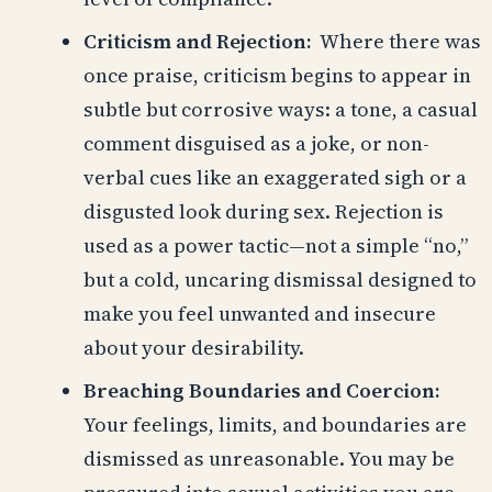
Criticism and Rejection:
Where there was
once praise, criticism begins to appear in
subtle but corrosive ways: a tone, a casual
comment disguised as a joke, or non-
verbal cues like an exaggerated sigh or a
disgusted look during sex. Rejection is
used as a power tactic—not a simple “no,”
but a cold, uncaring dismissal designed to
make you feel unwanted and insecure
about your desirability.
Breaching Boundaries and Coercion:
Your feelings, limits, and boundaries are
dismissed as unreasonable. You may be