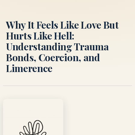
Skip
to
content
Why It Feels Like Love But
Hurts Like Hell:
Understanding Trauma
Bonds, Coercion, and
Limerence