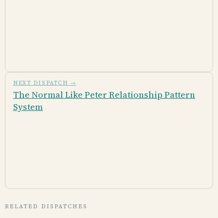
NEXT DISPATCH →
The Normal Like Peter Relationship Pattern
System
RELATED DISPATCHES