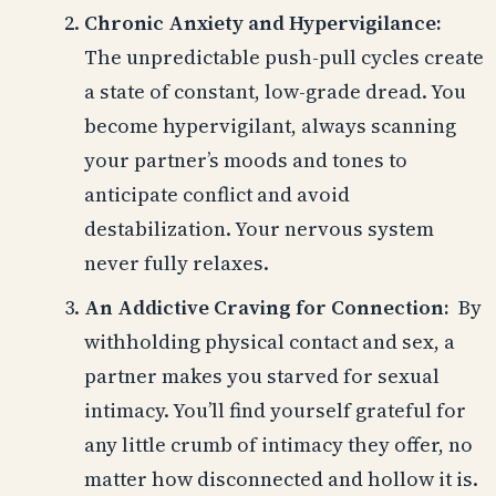
Chronic Anxiety and Hypervigilance:
The unpredictable push-pull cycles create
a state of constant, low-grade dread. You
become hypervigilant, always scanning
your partner’s moods and tones to
anticipate conflict and avoid
destabilization. Your nervous system
never fully relaxes.
An Addictive Craving for Connection:
By
withholding physical contact and sex, a
partner makes you starved for sexual
intimacy. You’ll find yourself grateful for
any little crumb of intimacy they offer, no
matter how disconnected and hollow it is.