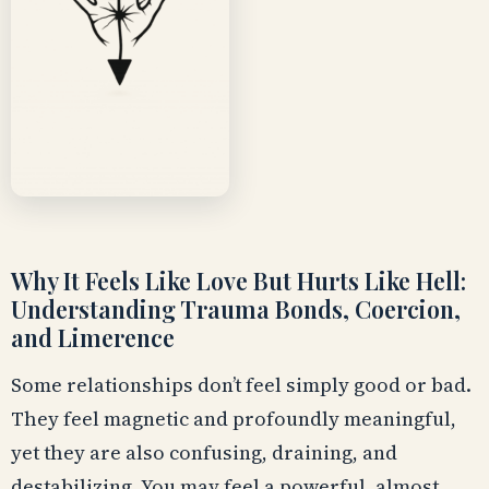
Why It Feels Like Love But Hurts Like Hell:
Understanding Trauma Bonds, Coercion,
and Limerence
Some relationships don’t feel simply good or bad.
They feel magnetic and profoundly meaningful,
yet they are also confusing, draining, and
destabilizing. You may feel a powerful, almost