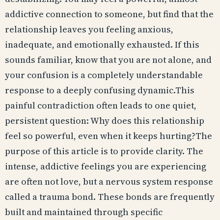
addictive connection to someone, but find that the
relationship leaves you feeling anxious,
inadequate, and emotionally exhausted. If this
sounds familiar, know that you are not alone, and
your confusion is a completely understandable
response to a deeply confusing dynamic.This
painful contradiction often leads to one quiet,
persistent question: Why does this relationship
feel so powerful, even when it keeps hurting?The
purpose of this article is to provide clarity. The
intense, addictive feelings you are experiencing
are often not love, but a nervous system response
called a trauma bond. These bonds are frequently
built and maintained through specific