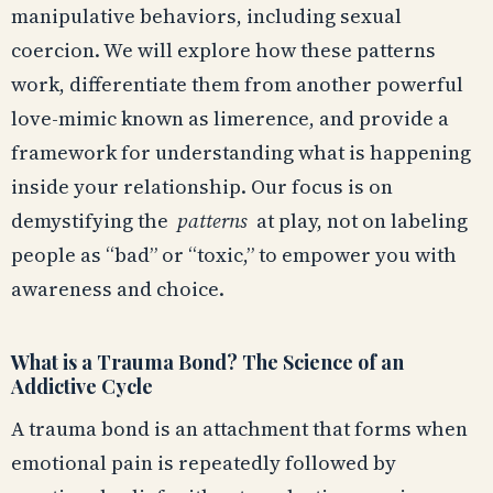
manipulative behaviors, including sexual
coercion. We will explore how these patterns
work, differentiate them from another powerful
love-mimic known as limerence, and provide a
framework for understanding what is happening
inside your relationship. Our focus is on
demystifying the
patterns
at play, not on labeling
people as “bad” or “toxic,” to empower you with
awareness and choice.
What is a Trauma Bond? The Science of an
Addictive Cycle
A trauma bond is an attachment that forms when
emotional pain is repeatedly followed by