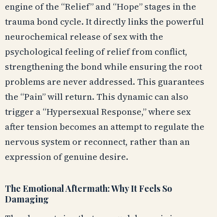
engine of the “Relief” and “Hope” stages in the
trauma bond cycle. It directly links the powerful
neurochemical release of sex with the
psychological feeling of relief from conflict,
strengthening the bond while ensuring the root
problems are never addressed. This guarantees
the “Pain” will return. This dynamic can also
trigger a “Hypersexual Response,” where sex
after tension becomes an attempt to regulate the
nervous system or reconnect, rather than an
expression of genuine desire.
The Emotional Aftermath: Why It Feels So
Damaging