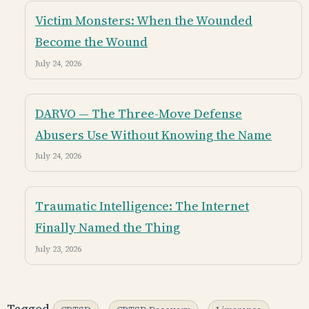
Victim Monsters: When the Wounded
Become the Wound
July 24, 2026
DARVO — The Three-Move Defense
Abusers Use Without Knowing the Name
July 24, 2026
Traumatic Intelligence: The Internet
Finally Named the Thing
July 23, 2026
Tagged
,
,
,