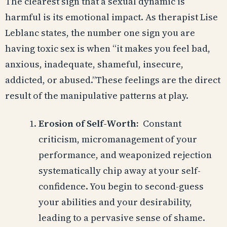
The clearest sign that a sexual dynamic is
harmful is its emotional impact. As therapist Lise
Leblanc states, the number one sign you are
having toxic sex is when “it makes you feel bad,
anxious, inadequate, shameful, insecure,
addicted, or abused.”These feelings are the direct
result of the manipulative patterns at play.
Erosion of Self-Worth:
Constant
criticism, micromanagement of your
performance, and weaponized rejection
systematically chip away at your self-
confidence. You begin to second-guess
your abilities and your desirability,
leading to a pervasive sense of shame.