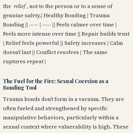
the
relief
, not to the person or to a sense of
genuine safety.| Healthy Bonding | Trauma
Bonding || —— | —— || Feels calmer over time |
Feels more intense over time || Repair builds trust
| Relief feels powerful || Safety increases | Calm
doesn’t last || Conflict resolves | The same
ruptures repeat |
The Fuel for the Fire: Sexual Coercion as a
Bonding Tool
Trauma bonds don’t form in a vacuum. They are
often fueled and strengthened by specific
manipulative behaviors, particularly within a
sexual context where vulnerability is high. These