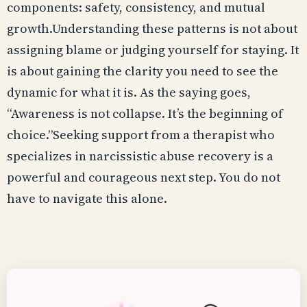
components: safety, consistency, and mutual
growth.Understanding these patterns is not about
assigning blame or judging yourself for staying. It
is about gaining the clarity you need to see the
dynamic for what it is. As the saying goes,
“Awareness is not collapse. It’s the beginning of
choice.”Seeking support from a therapist who
specializes in narcissistic abuse recovery is a
powerful and courageous next step. You do not
have to navigate this alone.