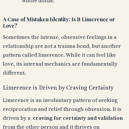
whole dollar.
A Case of Mistaken Identity: Is It Limerence or
Love?
Sometimes the intense, obsessive feelings in a
relationship are not a trauma bond, but another
pattern called limerence. While it can feel like
love, its internal mechanics are fundamentally
different.
Limerence is Driven by Craving Certainty
Limerence is an involuntary pattern of seeking
reciprocation and relief through obsession. It is
driven by a
craving for certainty and validation
from the other person and it thrives on