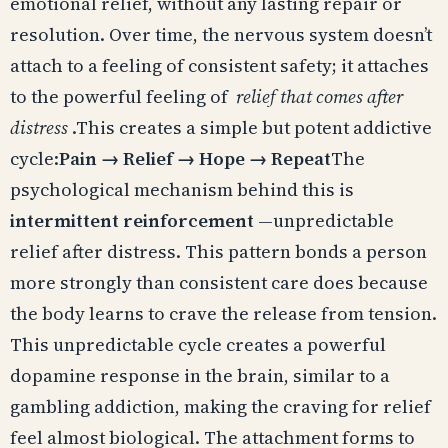
emotional relief, without any lasting repair or
resolution. Over time, the nervous system doesn’t
attach to a feeling of consistent safety; it attaches
to the powerful feeling of
relief that comes after
distress
.This creates a simple but potent addictive
cycle:
Pain → Relief → Hope → Repeat
The
psychological mechanism behind this is
intermittent reinforcement
—unpredictable
relief after distress. This pattern bonds a person
more strongly than consistent care does because
the body learns to crave the release from tension.
This unpredictable cycle creates a powerful
dopamine response in the brain, similar to a
gambling addiction, making the craving for relief
feel almost biological. The attachment forms to