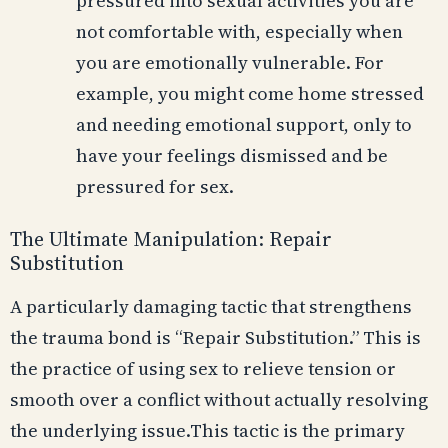
pressured into sexual activities you are
not comfortable with, especially when
you are emotionally vulnerable. For
example, you might come home stressed
and needing emotional support, only to
have your feelings dismissed and be
pressured for sex.
The Ultimate Manipulation: Repair
Substitution
A particularly damaging tactic that strengthens
the trauma bond is “Repair Substitution.” This is
the practice of using sex to relieve tension or
smooth over a conflict without actually resolving
the underlying issue.This tactic is the primary