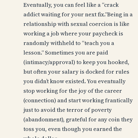
Eventually, you can feel like a “crack
addict waiting for your next fix.”Being in a
relationship with sexual coercion is like
working a job where your paycheck is
randomly withheld to “teach you a
lesson.” Sometimes you are paid
(intimacy/approval) to keep you hooked,
but often your salary is docked for rules
you didn’t know existed. You eventually
stop working for the joy of the career
(connection) and start working frantically
just to avoid the terror of poverty
(abandonment), grateful for any coin they
toss you, even though you earned the