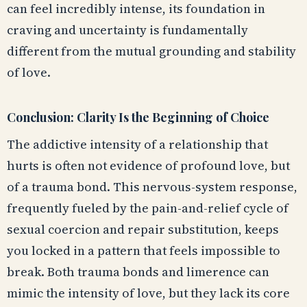
can feel incredibly intense, its foundation in
craving and uncertainty is fundamentally
different from the mutual grounding and stability
of love.
Conclusion: Clarity Is the Beginning of Choice
The addictive intensity of a relationship that
hurts is often not evidence of profound love, but
of a trauma bond. This nervous-system response,
frequently fueled by the pain-and-relief cycle of
sexual coercion and repair substitution, keeps
you locked in a pattern that feels impossible to
break. Both trauma bonds and limerence can
mimic the intensity of love, but they lack its core