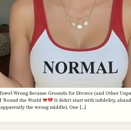
a Towel Wrong Became Grounds for Divorce (and Other Unpai
d ’Round the World
It didn’t start with infidelity, aba
apparently the wrong middle). One […]