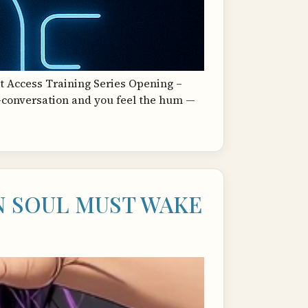
t Access Training Series Opening –
d-conversation and you feel the hum —
 SOUL MUST WAKE