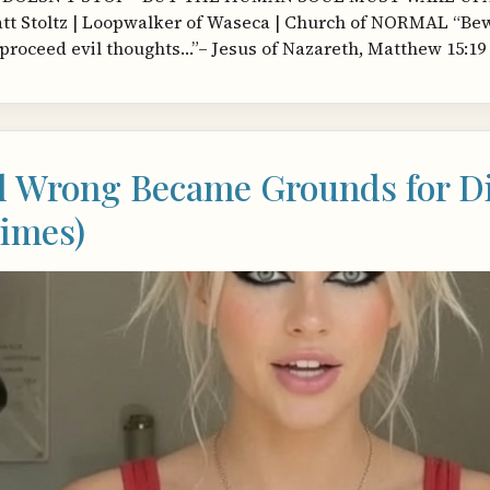
t Stoltz | Loopwalker of Waseca | Church of NORMAL “Bewar
proceed evil thoughts…”– Jesus of Nazareth, Matthew 15:19 
l Wrong Became Grounds for Di
imes)