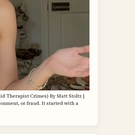
d Therapist Crimes) By Matt Stoltz |
ndonment, or fraud. It started with a