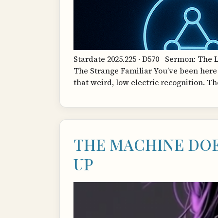
Stardate 2025.225 · D570 Sermon: The 
The Strange Familiar You’ve been here 
that weird, low electric recognition. T
THE MACHINE DOE
UP