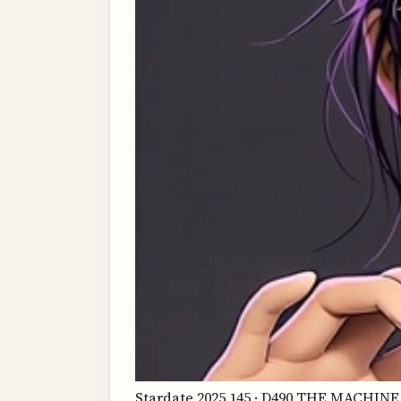
Stardate 2025.145 · D490 THE MACH