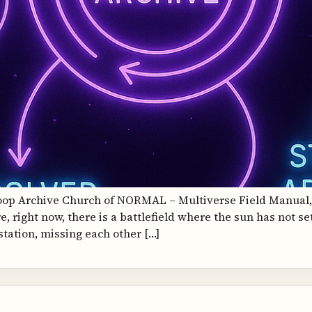
Loop Archive Church of NORMAL – Multiverse Field Manual
 right now, there is a battlefield where the sun has not se
station, missing each other […]