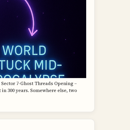
, Sector 7-Ghost Threads Opening –
t in 300 years. Somewhere else, two