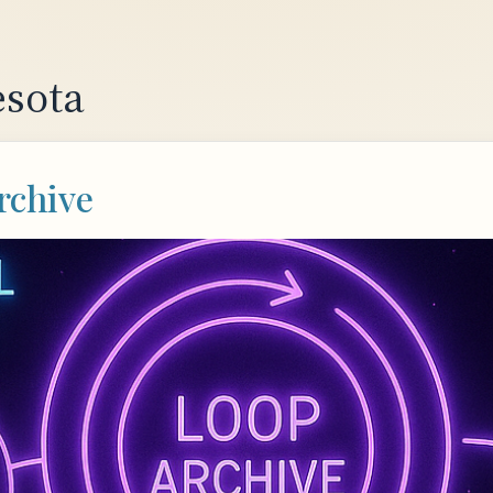
sota
rchive