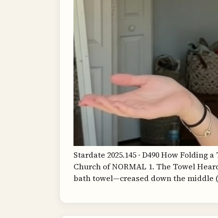
Stardate 2025.145 · D490 How Folding 
Church of NORMAL 1. The Towel Hear
bath towel—creased down the middle (