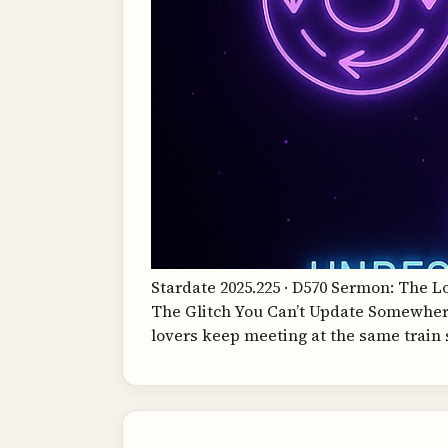
Stardate 2025.225 · D570 Sermon: The 
The Glitch You Can’t Update Somewhere,
lovers keep meeting at the same train 