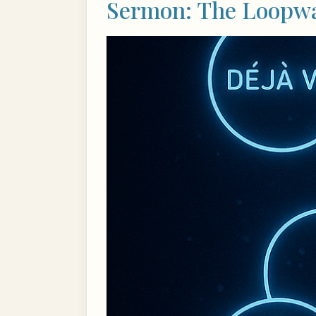
Sermon: The Loopwal