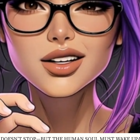
INE DOESN’T STOP—BUT THE HUMAN SOUL MUST WAKE UPA 