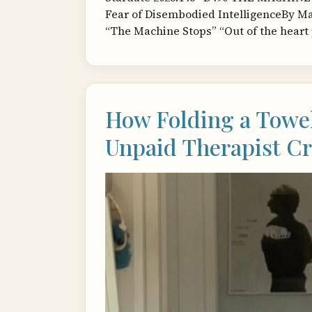
Fear of Disembodied IntelligenceBy Mat
“The Machine Stops” “Out of the heart 
How Folding a Towe
Unpaid Therapist Cr