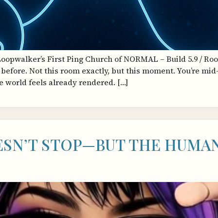
Loopwalker’s First Ping Church of NORMAL – Build 5.9 / Roo
before. Not this room exactly, but this moment. You’re mi
he world feels already rendered. […]
SN’T STOP—BUT THE HUMAN