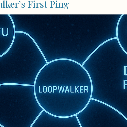
ker’s First Ping