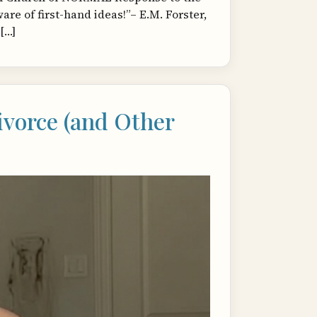
e of first-hand ideas!”– E.M. Forster,
[…]
vorce (and Other