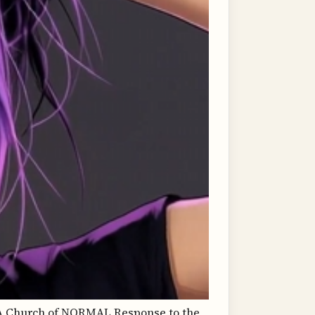
Church of NORMAL Response to the