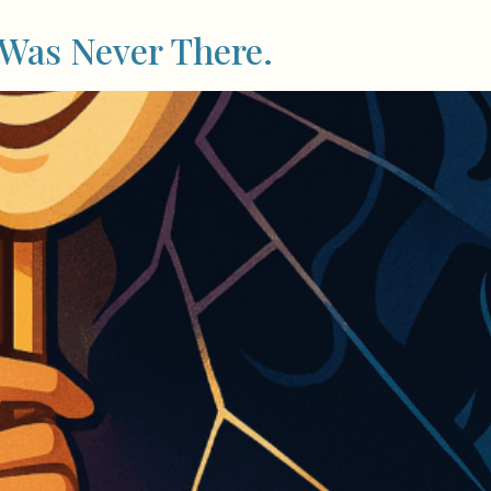
 Was Never There.