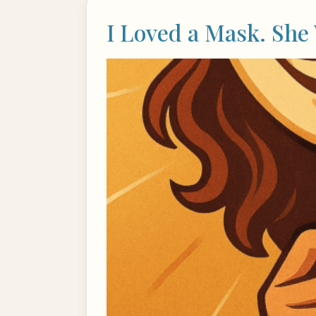
I Loved a Mask. She