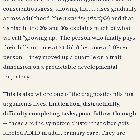
conscientiousness, showing that it rises gradually
across adulthood (the
maturity principle
) and that
its rise in the 20s and 30s explains much of what
we call “growing up.” The person who finally pays
their bills on time at 34 didn’t become a different
person — they moved up a quartile on a trait
dimension on a predictable developmental
trajectory.
This is also where one of the diagnostic-inflation
arguments lives.
Inattention, distractibility,
difficulty completing tasks, poor follow-through
— these are the symptom cluster that often gets
labeled ADHD in adult primary care. They are