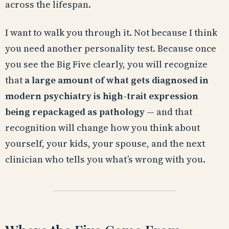
across the lifespan.
I want to walk you through it. Not because I think
you need another personality test. Because once
you see the Big Five clearly, you will recognize
that
a large amount of what gets diagnosed in
modern psychiatry is high-trait expression
being repackaged as pathology
— and that
recognition will change how you think about
yourself, your kids, your spouse, and the next
clinician who tells you what’s wrong with you.