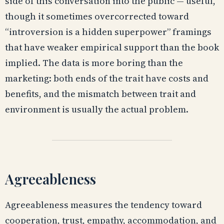
side of this conversation into the public — useful,
though it sometimes overcorrected toward
“introversion is a hidden superpower” framings
that have weaker empirical support than the book
implied. The data is more boring than the
marketing: both ends of the trait have costs and
benefits, and the mismatch between trait and
environment is usually the actual problem.
Agreeableness
Agreeableness measures the tendency toward
cooperation, trust, empathy, accommodation, and