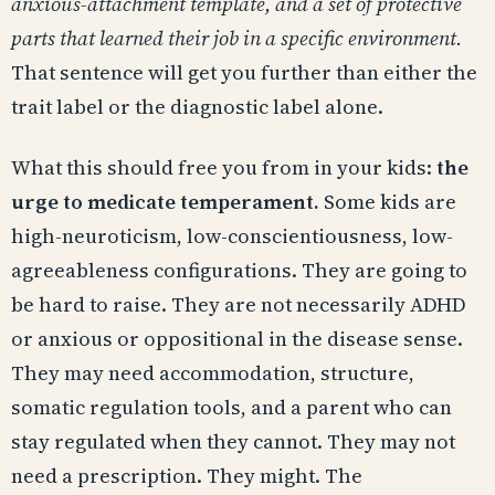
anxious-attachment template, and a set of protective
parts that learned their job in a specific environment.
That sentence will get you further than either the
trait label or the diagnostic label alone.
What this should free you from in your kids:
the
urge to medicate temperament.
Some kids are
high-neuroticism, low-conscientiousness, low-
agreeableness configurations. They are going to
be hard to raise. They are not necessarily ADHD
or anxious or oppositional in the disease sense.
They may need accommodation, structure,
somatic regulation tools, and a parent who can
stay regulated when they cannot. They may not
need a prescription. They might. The