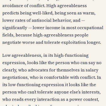
avoidance of conflict. High agreeableness
predicts being well-liked, being seen as warm,
lower rates of antisocial behavior, and —
significantly — lower income in most occupational
fields, because high-agreeableness people
negotiate worse and tolerate exploitation longer.
Low agreeableness, in its high-functioning
expression, looks like the person who can say no
clearly, who advocates for themselves in salary
negotiations, who is comfortable with conflict. In
its low-functioning expression it looks like the
person who can’t tolerate anyone else’s interests,
who reads every interaction as a power contest,