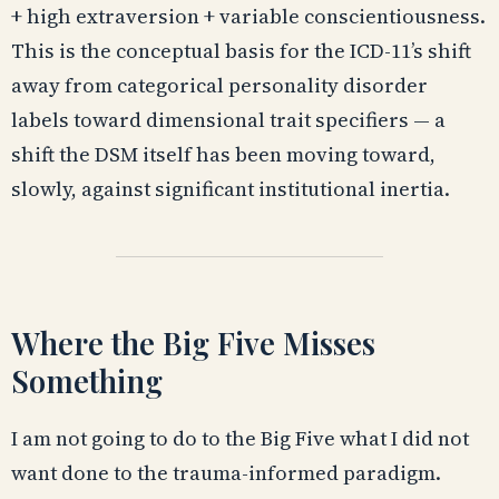
+ high extraversion + variable conscientiousness.
This is the conceptual basis for the ICD-11’s shift
away from categorical personality disorder
labels toward dimensional trait specifiers — a
shift the DSM itself has been moving toward,
slowly, against significant institutional inertia.
Where the Big Five Misses
Something
I am not going to do to the Big Five what I did not
want done to the trauma-informed paradigm.