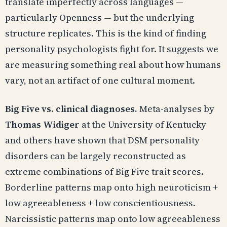
translate imperfectly across languages —
particularly Openness — but the underlying
structure replicates. This is the kind of finding
personality psychologists fight for. It suggests we
are measuring something real about how humans
vary, not an artifact of one cultural moment.
Big Five vs. clinical diagnoses.
Meta-analyses by
Thomas Widiger
at the University of Kentucky
and others have shown that DSM personality
disorders can be largely reconstructed as
extreme combinations of Big Five trait scores.
Borderline patterns map onto high neuroticism +
low agreeableness + low conscientiousness.
Narcissistic patterns map onto low agreeableness