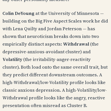
Colin DeYoung
at the University of Minnesota —
building on the Big Five Aspect Scales work he did
with Lena Quilty and Jordan Peterson — has
shown that neuroticism breaks down into two
empirically distinct aspects:
Withdrawal
(the
depressive-anxious-avoidant cluster) and
Volatility
(the irritability-anger-reactivity
cluster). Both load onto the same overall trait, but
they predict different downstream outcomes. A
high-Withdrawal/low-Volatility profile looks like
classic anxious depression. A high-Volatility/low-
Withdrawal profile looks like the angry, reactive
presentation often misread as Cluster B.