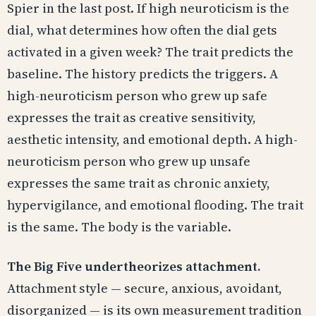
Spier in the last post. If high neuroticism is the
dial, what determines how often the dial gets
activated in a given week? The trait predicts the
baseline. The history predicts the triggers. A
high-neuroticism person who grew up safe
expresses the trait as creative sensitivity,
aesthetic intensity, and emotional depth. A high-
neuroticism person who grew up unsafe
expresses the same trait as chronic anxiety,
hypervigilance, and emotional flooding. The trait
is the same. The body is the variable.
The Big Five undertheorizes attachment.
Attachment style — secure, anxious, avoidant,
disorganized — is its own measurement tradition