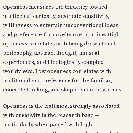
Openness measures the tendency toward
intellectual curiosity, aesthetic sensitivity,
willingness to entertain unconventional ideas,
and preference for novelty over routine. High
openness correlates with being drawn to art,
philosophy, abstract thought, unusual
experiences, and ideologically complex
worldviews. Low openness correlates with
traditionalism, preference for the familiar,
concrete thinking, and skepticism of new ideas.
Openness is the trait most strongly associated
with
creativity
in the research base —
particularly when paired with high