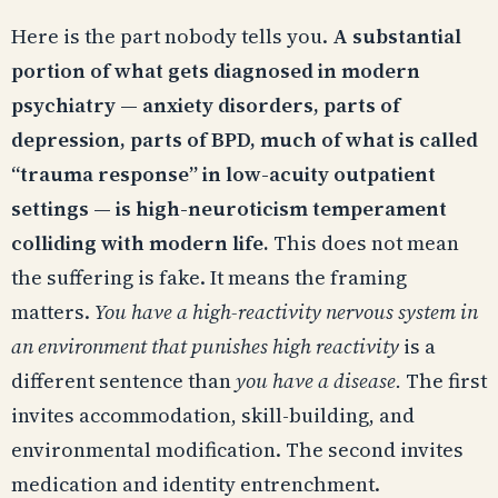
Here is the part nobody tells you.
A substantial
portion of what gets diagnosed in modern
psychiatry — anxiety disorders, parts of
depression, parts of BPD, much of what is called
“trauma response” in low-acuity outpatient
settings — is high-neuroticism temperament
colliding with modern life.
This does not mean
the suffering is fake. It means the framing
matters.
You have a high-reactivity nervous system in
an environment that punishes high reactivity
is a
different sentence than
you have a disease.
The first
invites accommodation, skill-building, and
environmental modification. The second invites
medication and identity entrenchment.