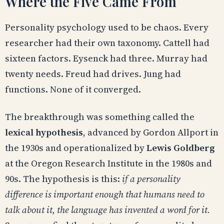
Where the Five Came From
Personality psychology used to be chaos. Every
researcher had their own taxonomy. Cattell had
sixteen factors. Eysenck had three. Murray had
twenty needs. Freud had drives. Jung had
functions. None of it converged.
The breakthrough was something called the
lexical hypothesis
, advanced by Gordon Allport in
the 1930s and operationalized by
Lewis Goldberg
at the Oregon Research Institute in the 1980s and
90s. The hypothesis is this:
if a personality
difference is important enough that humans need to
talk about it, the language has invented a word for it.