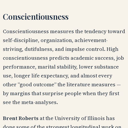
Conscientiousness
Conscientiousness measures the tendency toward
self-discipline, organization, achievement-
striving, dutifulness, and impulse control. High
conscientiousness predicts academic success, job
performance, marital stability, lower substance
use, longer life expectancy, and almost every
other “good outcome” the literature measures —
by margins that surprise people when they first
see the meta-analyses.
Brent Roberts
at the University of Illinois has
done some of the strongest longitudinal work on