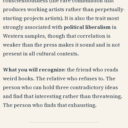
conscientiousness (the rare combination that
produces working artists rather than perpetually-
starting-projects artists). It is also the trait most
strongly associated with
political liberalism
in
Western samples, though that correlation is
weaker than the press makes it sound and is not
present in all cultural contexts.
What you will recognize:
the friend who reads
weird books. The relative who refuses to. The
person who can hold three contradictory ideas
and find that interesting rather than threatening.
The person who finds that exhausting.