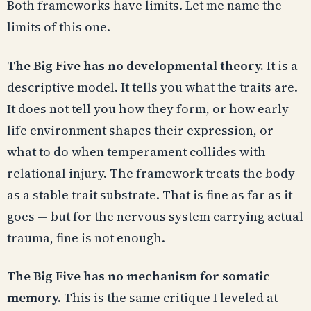
Both frameworks have limits. Let me name the
limits of this one.
The Big Five has no developmental theory.
It is a
descriptive model. It tells you what the traits are.
It does not tell you how they form, or how early-
life environment shapes their expression, or
what to do when temperament collides with
relational injury. The framework treats the body
as a stable trait substrate. That is fine as far as it
goes — but for the nervous system carrying actual
trauma, fine is not enough.
The Big Five has no mechanism for somatic
memory.
This is the same critique I leveled at