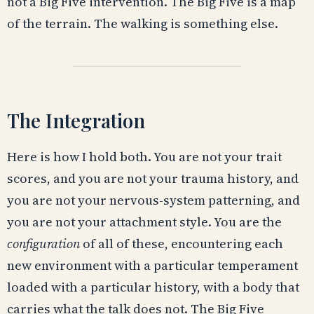
not a Big Five intervention. The Big Five is a map
of the terrain. The walking is something else.
The Integration
Here is how I hold both. You are not your trait
scores, and you are not your trauma history, and
you are not your nervous-system patterning, and
you are not your attachment style. You are the
configuration
of all of these, encountering each
new environment with a particular temperament
loaded with a particular history, with a body that
carries what the talk does not. The Big Five