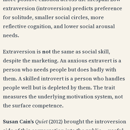
extraversion (introversion) predicts preference
for solitude, smaller social circles, more
reflective cognition, and lower social arousal
needs.
Extraversion is
not
the same as social skill,
despite the marketing. An anxious extravert is a
person who needs people but does badly with
them. A skilled introvert is a person who handles
people well but is depleted by them. The trait
measures the underlying motivation system, not
the surface competence.
Susan Cain’s
Quiet
(2012) brought the introversion