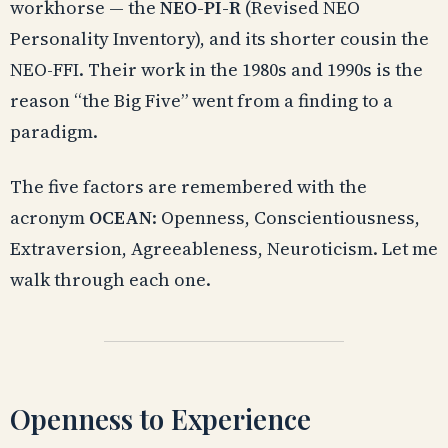
workhorse — the
NEO-PI-R
(Revised NEO
Personality Inventory), and its shorter cousin the
NEO-FFI. Their work in the 1980s and 1990s is the
reason “the Big Five” went from a finding to a
paradigm.
The five factors are remembered with the
acronym
OCEAN
: Openness, Conscientiousness,
Extraversion, Agreeableness, Neuroticism. Let me
walk through each one.
Openness to Experience