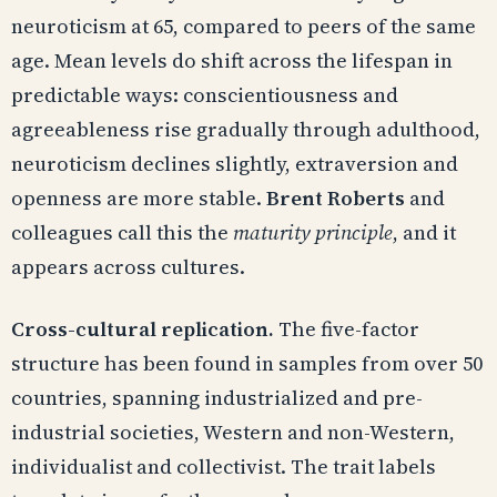
neuroticism at 65, compared to peers of the same
age. Mean levels do shift across the lifespan in
predictable ways: conscientiousness and
agreeableness rise gradually through adulthood,
neuroticism declines slightly, extraversion and
openness are more stable.
Brent Roberts
and
colleagues call this the
maturity principle
, and it
appears across cultures.
Cross-cultural replication.
The five-factor
structure has been found in samples from over 50
countries, spanning industrialized and pre-
industrial societies, Western and non-Western,
individualist and collectivist. The trait labels