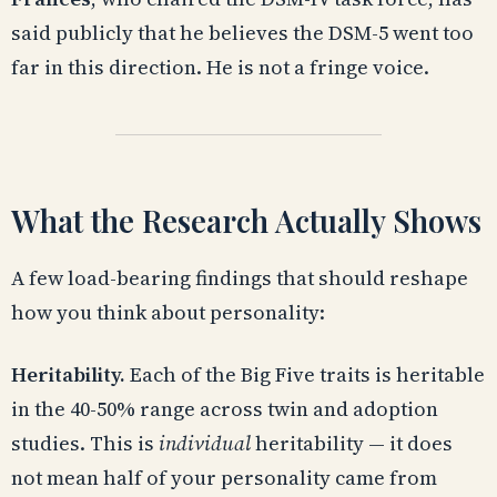
said publicly that he believes the DSM-5 went too
far in this direction. He is not a fringe voice.
What the Research Actually Shows
A few load-bearing findings that should reshape
how you think about personality:
Heritability.
Each of the Big Five traits is heritable
in the 40-50% range across twin and adoption
studies. This is
individual
heritability — it does
not mean half of your personality came from