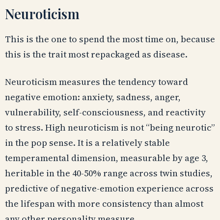
Neuroticism
This is the one to spend the most time on, because
this is the trait most repackaged as disease.
Neuroticism measures the tendency toward
negative emotion: anxiety, sadness, anger,
vulnerability, self-consciousness, and reactivity
to stress. High neuroticism is not “being neurotic”
in the pop sense. It is a relatively stable
temperamental dimension, measurable by age 3,
heritable in the 40-50% range across twin studies,
predictive of negative-emotion experience across
the lifespan with more consistency than almost
any other personality measure.