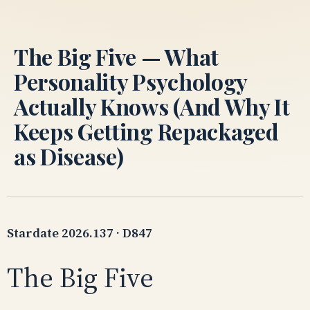
Skip
to
content
The Big Five — What
Personality Psychology
Actually Knows (And Why It
Keeps Getting Repackaged
as Disease)
Stardate 2026.137 · D847
The Big Five