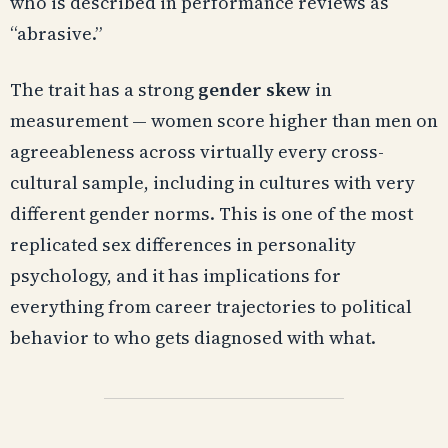
who is described in performance reviews as
“abrasive.”
The trait has a strong
gender skew
in
measurement — women score higher than men on
agreeableness across virtually every cross-
cultural sample, including in cultures with very
different gender norms. This is one of the most
replicated sex differences in personality
psychology, and it has implications for
everything from career trajectories to political
behavior to who gets diagnosed with what.