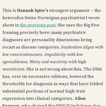
This is
Hannah Spier’s
strongest argument — the
heterodox Swiss-Norwegian psychiatrist I wrote
about in
the previous post
. She uses the Big Five
framing precisely here: many psychiatric
diagnoses are personality dimensions being
recast as disease categories.
Inattention aligns with
low conscientiousness. Impulsivity with low
agreeableness. Worry and reactivity with high
neuroticism.
She is not wrong about this. The DSM
has, over its successive editions, lowered the
thresholds for diagnosis in ways that have folded
substantial portions of normal high-trait
expression into clinical categories.
Allen
Frances
, who chaired the DSM-IV task force, has