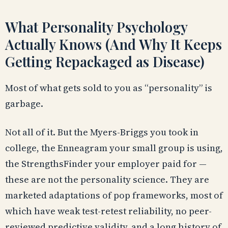
What Personality Psychology
Actually Knows (And Why It Keeps
Getting Repackaged as Disease)
Most of what gets sold to you as “personality” is
garbage.
Not all of it. But the Myers-Briggs you took in
college, the Enneagram your small group is using,
the StrengthsFinder your employer paid for —
these are not the personality science. They are
marketed adaptations of pop frameworks, most of
which have weak test-retest reliability, no peer-
reviewed predictive validity, and a long history of