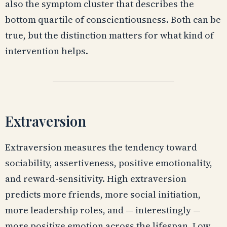
also the symptom cluster that describes the
bottom quartile of conscientiousness. Both can be
true, but the distinction matters for what kind of
intervention helps.
Extraversion
Extraversion measures the tendency toward
sociability, assertiveness, positive emotionality,
and reward-sensitivity. High extraversion
predicts more friends, more social initiation,
more leadership roles, and — interestingly —
more positive emotion across the lifespan. Low