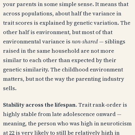
your parents in some simple sense. It means that
across populations, about half the variance in
trait scores is explained by genetic variation. The
other half is environment, but most of that
environmental variance is
non-shared
— siblings
raised in the same household are not more
similar to each other than expected by their
genetic similarity. The childhood environment
matters, but not the way the parenting industry
sells.
Stability across the lifespan.
Trait rank-order is
highly stable from late adolescence onward —
meaning, the person who was high in neuroticism
at 22 is very likely to still be relatively high in