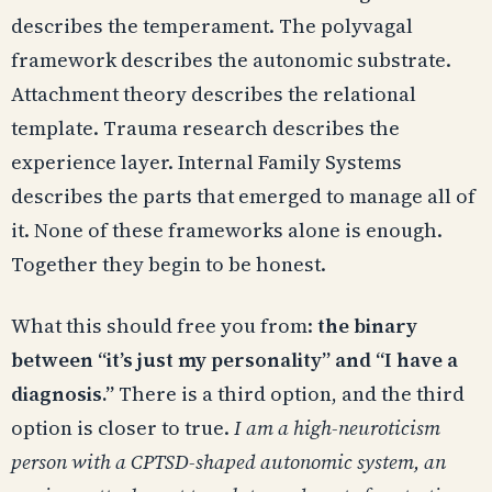
describes the temperament. The polyvagal
framework describes the autonomic substrate.
Attachment theory describes the relational
template. Trauma research describes the
experience layer. Internal Family Systems
describes the parts that emerged to manage all of
it. None of these frameworks alone is enough.
Together they begin to be honest.
What this should free you from:
the binary
between “it’s just my personality” and “I have a
diagnosis.”
There is a third option, and the third
option is closer to true.
I am a high-neuroticism
person with a CPTSD-shaped autonomic system, an