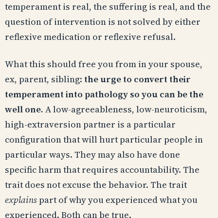
temperament is real, the suffering is real, and the
question of intervention is not solved by either
reflexive medication or reflexive refusal.
What this should free you from in your spouse,
ex, parent, sibling:
the urge to convert their
temperament into pathology so you can be the
well one.
A low-agreeableness, low-neuroticism,
high-extraversion partner is a particular
configuration that will hurt particular people in
particular ways. They may also have done
specific harm that requires accountability. The
trait does not excuse the behavior. The trait
explains
part of why you experienced what you
experienced. Both can be true.