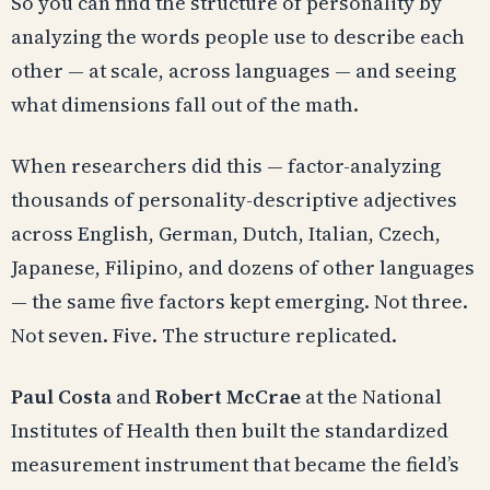
So you can find the structure of personality by
analyzing the words people use to describe each
other — at scale, across languages — and seeing
what dimensions fall out of the math.
When researchers did this — factor-analyzing
thousands of personality-descriptive adjectives
across English, German, Dutch, Italian, Czech,
Japanese, Filipino, and dozens of other languages
— the same five factors kept emerging. Not three.
Not seven. Five. The structure replicated.
Paul Costa
and
Robert McCrae
at the National
Institutes of Health then built the standardized
measurement instrument that became the field’s