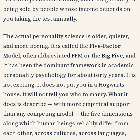
being sold by people whose income depends on
you taking the test annually.
The actual personality science is older, quieter,
and more boring. It is called the
Five-Factor
Model
, often abbreviated FFM or the
Big Five
, and
it has been the dominant framework in academic
personality psychology for about forty years. It is
not exciting. It does not put you in a Hogwarts
house. It will not tell you who to marry. What it
does is describe — with more empirical support
than any competing model — the five dimensions
along which human beings reliably differ from
each other, across cultures, across languages,