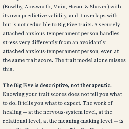
(Bowlby, Ainsworth, Main, Hazan & Shaver) with
its own predictive validity, and it overlaps with
but is not reducible to Big Five traits. A securely
attached anxious-temperament person handles
stress very differently from an avoidantly
attached anxious-temperament person, even at
the same trait score. The trait model alone misses
this.
The Big Five is descriptive, not therapeutic.
Knowing your trait scores does not tell you what
to do. It tells you what to expect. The work of
healing — at the nervous-system level, at the
relational level, at the meaning-making level — is